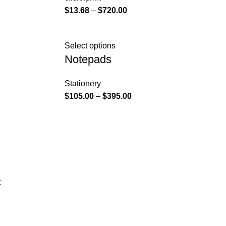
$
13.68
–
$
720.00
Select options
Notepads
Stationery
$
105.00
–
$
395.00
t