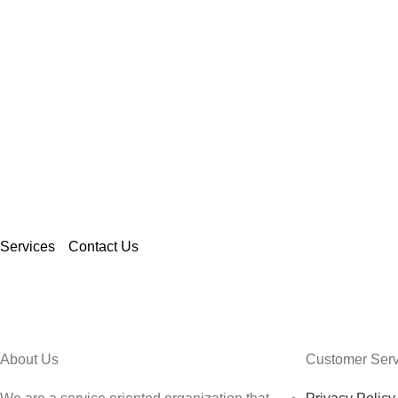
CONTACT US
Ordering our services will allo
the luxury of high quality print
reliable staff, with affordable pr
Services
Contact Us
About Us
Customer Serv