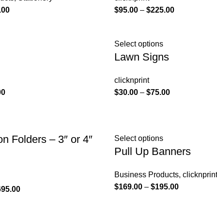
.00
$
95.00
–
$
225.00
Select options
Lawn Signs
clicknprint
00
$
30.00
–
$
75.00
on Folders – 3″ or 4″
Select options
Pull Up Banners
Business Products
,
clicknprin
$
169.00
–
$
195.00
695.00