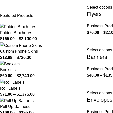
Select options
Flyers
Featured Products
Business Prod
$
70.00
–
$
2,1
Folded Brochures
$
165.00
–
$
2,100.00
Select options
Custom Phone Skins
Banners
$
13.68
–
$
720.00
Business Prod
Booklets
$
40.00
–
$
135
$
60.00
–
$
2,740.00
Roll Labels
Select options
$
71.00
–
$
1,375.00
Envelopes
Pull Up Banners
Business Prod
$
169.00
–
$
195.00