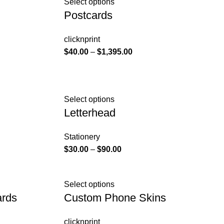
Select options
Postcards
clicknprint
$
40.00
–
$
1,395.00
Select options
Letterhead
Stationery
$
30.00
–
$
90.00
Select options
ards
Custom Phone Skins
clicknprint