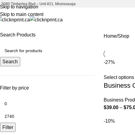
5080 Timberlea Blvd – Unit #21, Mississauga
Skip to navigation
Skip to main content
Search Products
Home
Shop
Search
-27%
Select options
Business 
Filter by price
Business Prod
$
39.00
–
$
75.
-10%
Filter