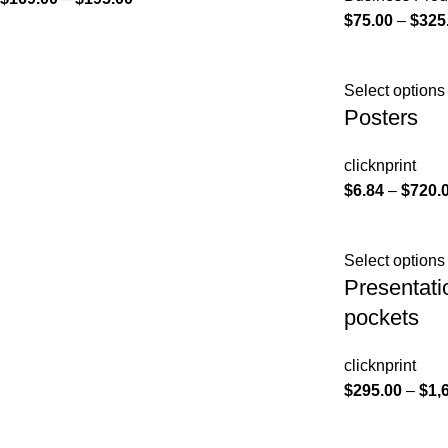
$
75.00
–
$
325
Select options
Posters
clicknprint
$
6.84
–
$
720.
Select options
Presentati
pockets
clicknprint
$
295.00
–
$
1,