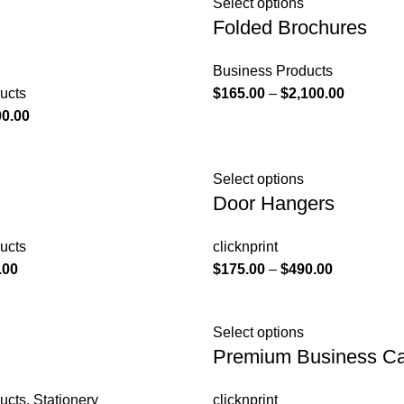
Select options
Folded Brochures
Business Products
ucts
$
165.00
–
$
2,100.00
00.00
Select options
Door Hangers
ucts
clicknprint
.00
$
175.00
–
$
490.00
Select options
Premium Business C
ucts
,
Stationery
clicknprint