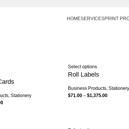
HOME
SERVICES
PRINT PR
Select options
Roll Labels
Cards
Business Products
,
Stationer
ucts
,
Stationery
$
71.00
–
$
1,375.00
00