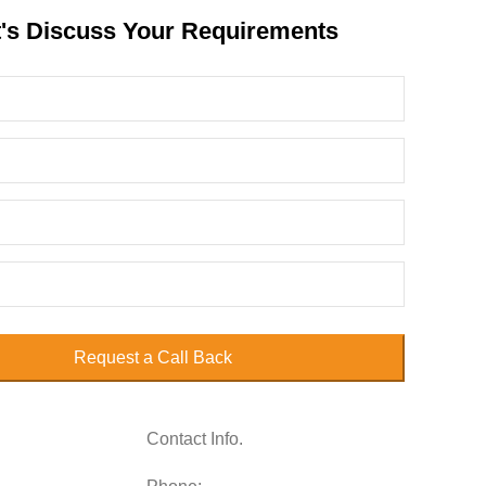
t's Discuss Your Requirements
Request a Call Back
Contact Info.