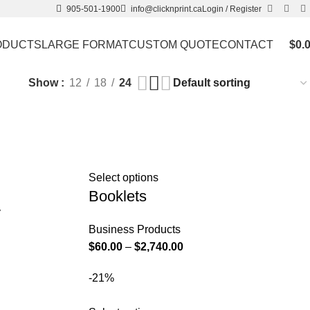
905-501-1900
info@clicknprint.ca
Login / Register
ODUCTS
LARGE FORMAT
CUSTOM QUOTE
CONTACT
$
0.
Show
12
18
24
Select options
Booklets
y
Business Products
$
60.00
–
$
2,740.00
-21%